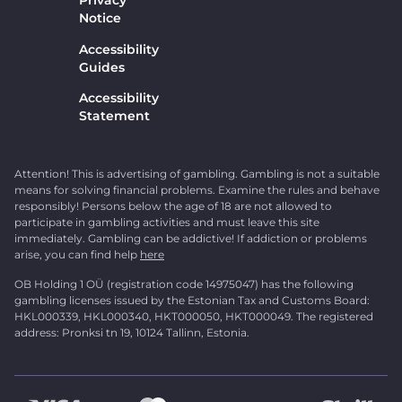
Privacy
Notice
Accessibility
Guides
Accessibility
Statement
Attention! This is advertising of gambling. Gambling is not a suitable
means for solving financial problems. Examine the rules and behave
responsibly! Persons below the age of 18 are not allowed to
participate in gambling activities and must leave this site
immediately. Gambling can be addictive! If addiction or problems
arise, you can find help
here
OB Holding 1 OÜ (registration code 14975047) has the following
gambling licenses issued by the Estonian Tax and Customs Board:
HKL000339, HKL000340, HKT000050, HKT000049. The registered
address: Pronksi tn 19, 10124 Tallinn, Estonia.