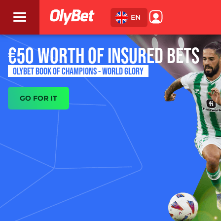
EN
€50 WORTH OF INSURED BETS
OLYBET BOOK OF CHAMPIONS - WORLD GLORY
GO FOR IT