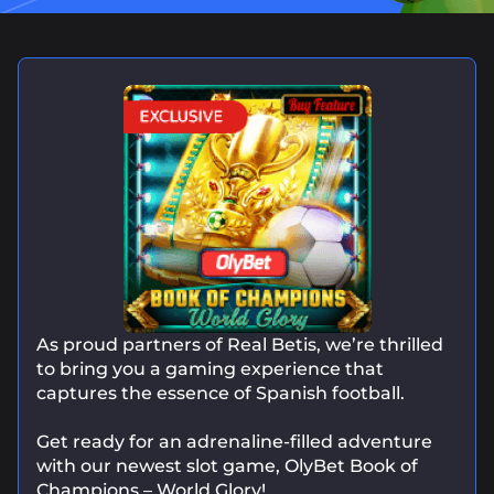
As proud partners of Real Betis, we’re thrilled
to bring you a gaming experience that
captures the essence of Spanish football.
Get ready for an adrenaline-filled adventure
with our newest slot game, OlyBet Book of
Champions – World Glory!