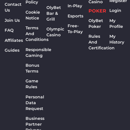
Register
Casino
Policy
Contact
In-Play
OlyBet
Us
Login
POKER
Cookie
Bar &
Esports
Notice
Grill
Join Us
OlyBet
My
Free-
Poker
Profile
Terms
Olympic
FAQ
To-Play
And
Casino
Rules
My
Conditions
Affiliates
And
History
Certification
Responsible
Guides
Gaming
Bonus
Terms
Game
Rules
Personal
Data
Request
Business
Partner