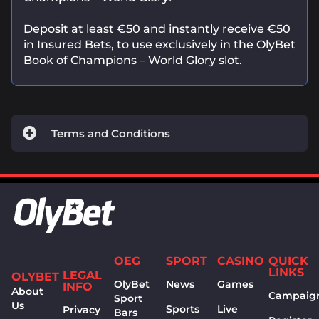
Deposit at least €50 and instantly receive €50
in Insured Bets, to use exclusively in the OlyBet
Book of Champions – World Glory slot.
Terms and Conditions
OEG
SPORT
CASINO
QUICK
LINKS
LEGAL
OLYBET
OlyBet
News
Games
INFO
About
Campaig
Sport
Us
Sports
Live
Privacy
Bars