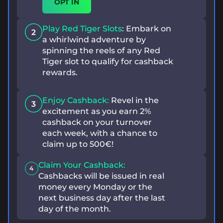
OPT IN
Play Red Tiger Slots
: Embark on
a whirlwind adventure by
spinning the reels of any Red
Tiger slot to qualify for cashback
rewards.
Enjoy Cashback:
Revel in the
excitement as you earn 2%
cashback on your turnover
each week, with a chance to
claim up to 500€!
Claim Your Cashback:
Cashbacks will be issued in real
money every Monday or the
next business day after the last
day of the month.