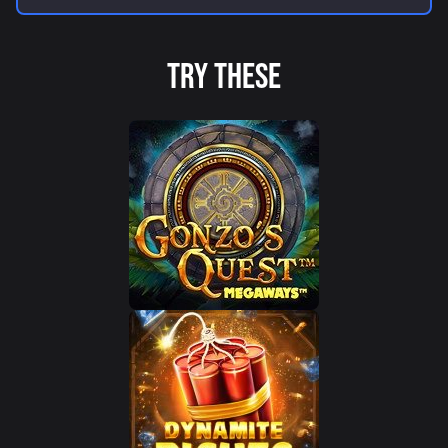
TRY THESE