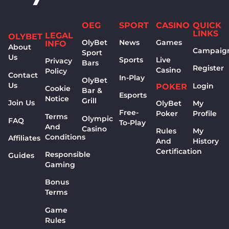
OEG
SPORT
CASINO
QUICK
LINKS
LEGAL
OLYBET
OlyBet
News
Games
INFO
About
Campaig
Sport
Us
Sports
Live
Privacy
Bars
Register
Casino
Policy
Contact
In-Play
OlyBet
Us
Login
POKER
Cookie
Bar &
Esports
Notice
Grill
Join Us
OlyBet
My
Free-
Poker
Profile
Terms
Olympic
FAQ
To-Play
And
Casino
Rules
My
Conditions
Affiliates
And
History
Certification
Responsible
Guides
Gaming
Bonus
Terms
Game
Rules