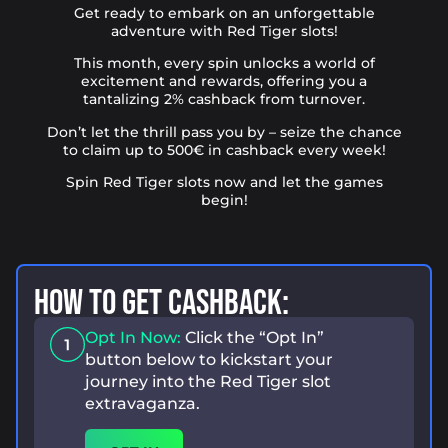
Get ready to embark on an unforgettable
adventure with Red Tiger slots!
This month, every spin unlocks a world of
excitement and rewards, offering you a
tantalizing 2% cashback from turnover.
Don’t let the thrill pass you by – seize the chance
to claim up to 500€ in cashback every week!
Spin Red Tiger slots now and let the games
begin!
HOW TO GET CASHBACK:
Opt In Now:
Click the “Opt In”
button below to kickstart your
journey into the Red Tiger slot
extravaganza.