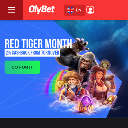
EN
RED TIGER MONTH
2% CASHBACK FROM TURNOVER
GO FOR IT