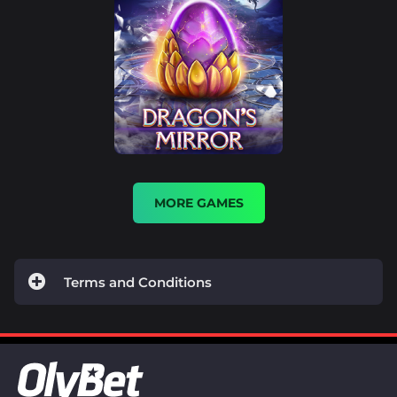
MORE GAMES
Terms and Conditions