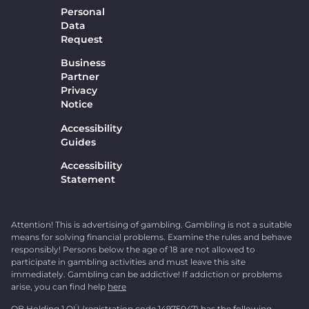
Personal
Data
Request
Business
Partner
Privacy
Notice
Accessibility
Guides
Accessibility
Statement
Attention! This is advertising of gambling. Gambling is not a suitable
means for solving financial problems. Examine the rules and behave
responsibly! Persons below the age of 18 are not allowed to
participate in gambling activities and must leave this site
immediately. Gambling can be addictive! If addiction or problems
arise, you can find help
here
OB Holding 1 OÜ (registration code 14975047) has the following