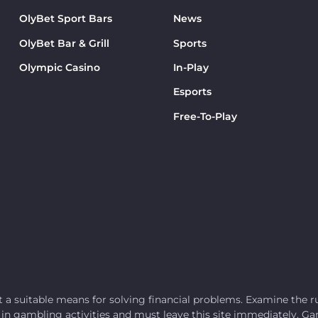
OlyBet Sport Bars
News
OlyBet Bar & Grill
Sports
Olympic Casino
In-Play
Esports
Free-To-Play
t a suitable means for solving financial problems. Examine the r
 in gambling activities and must leave this site immediately. Ga