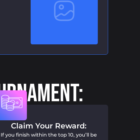
OURNAMENT:
Claim Your Reward:
If you finish within the top 10, you’ll be