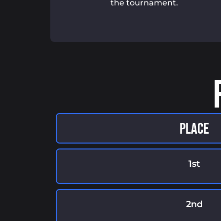
the tournament.
PLACE
1st
2nd