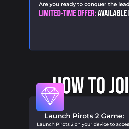
Are you ready to conquer the lea
LIMITED-TIME OFFER:
AVAILABLE
HOW TO JO
Launch Pirots 2 Game:
Launch Pirots 2 on your device to acce