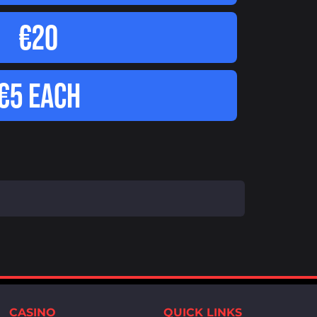
€20
€5 EACH
CASINO
QUICK LINKS