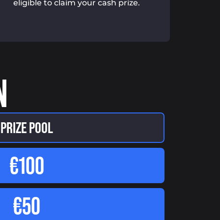
eligible to claim your cash prize.
N
PRIZE POOL
€100
€50