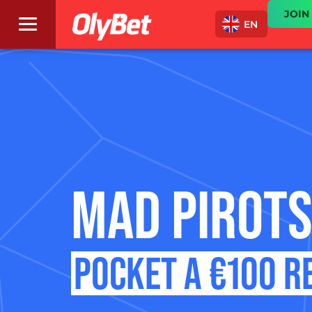
JOIN
EN
MAD PIROTS
POCKET A €100 