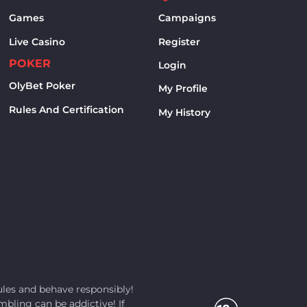
Games
Campaigns
Live Casino
Register
POKER
Login
OlyBet Poker
My Profile
Rules And Certification
My History
ules and behave responsibly!
mbling can be addictive! If