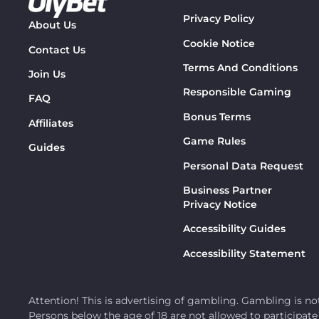
Privacy Policy
About Us
Cookie Notice
Contact Us
Terms And Conditions
Join Us
Responsible Gaming
FAQ
Bonus Terms
Affiliates
Game Rules
Guides
Personal Data Request
Business Partner
Privacy Notice
Accessibility Guides
Accessibility Statement
Attention! This is advertising of gambling. Gambling is no
Persons below the age of 18 are not allowed to participate