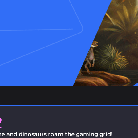
2
e and dinosaurs roam the gaming grid!