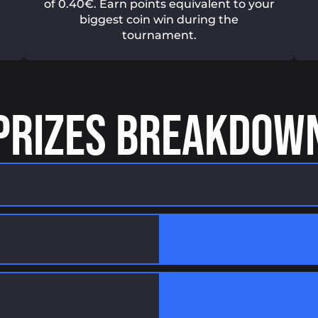
of 0.40€. Earn points equivalent to your
biggest coin win during the
tournament.
PRIZES BREAKDOW