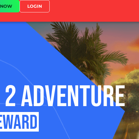
 NOW
LOGIN
 2 ADVENTURE
REWARD