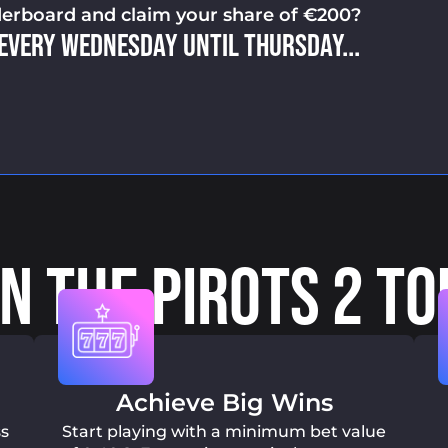
derboard and claim your share of €200?
 EVERY WEDNESDAY UNTIL THURSDAY...
IN THE PIROTS 2 T
Achieve Big Wins
ss
Start playing with a minimum bet value