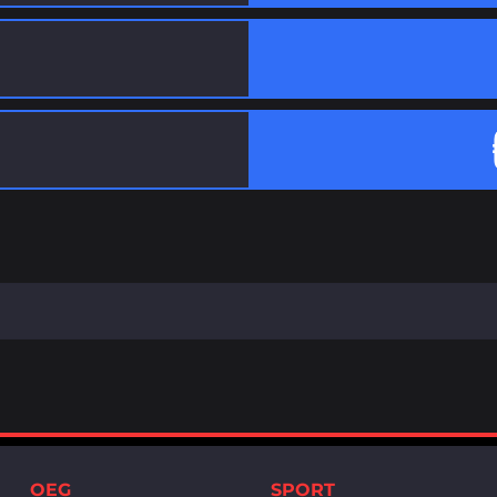
OEG
SPORT