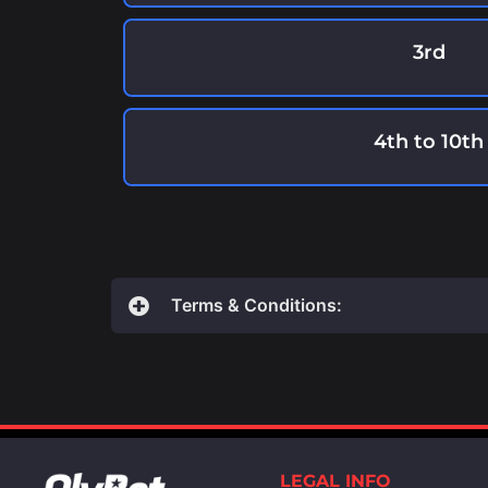
3rd
4th to 10th
Terms & Conditions:
LEGAL INFO