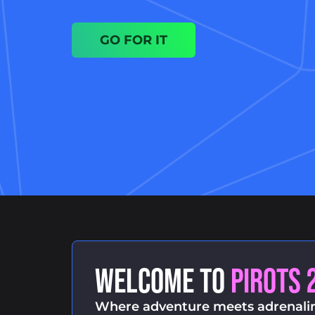
GO FOR IT
WELCOME TO
PIROTS 
Where adventure meets adrenalin